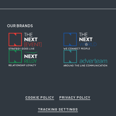
OUR BRANDS
COOKIE POLICY
PRIVACY POLICY
TRACKING SETTINGS