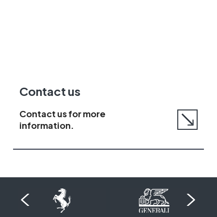
Go
Contact us
to
contact
Contact us for more
us
information.
page