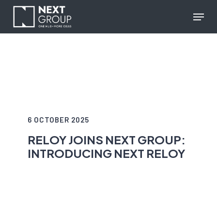
Skip
reCAPTCHA response
Menu
to
main
content
6 OCTOBER 2025
RELOY JOINS NEXT GROUP:
INTRODUCING NEXT RELOY