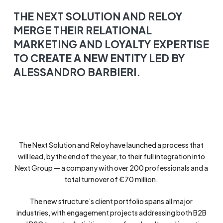
THE NEXT SOLUTION AND RELOY
MERGE THEIR RELATIONAL
MARKETING AND LOYALTY EXPERTISE
TO CREATE A NEW ENTITY LED BY
ALESSANDRO BARBIERI.
The Next Solution and Reloy have launched a process that
will lead, by the end of the year, to their full integration into
Next Group — a company with over 200 professionals and a
total turnover of €70 million.
The new structure’s client portfolio spans all major
industries, with engagement projects addressing both B2B