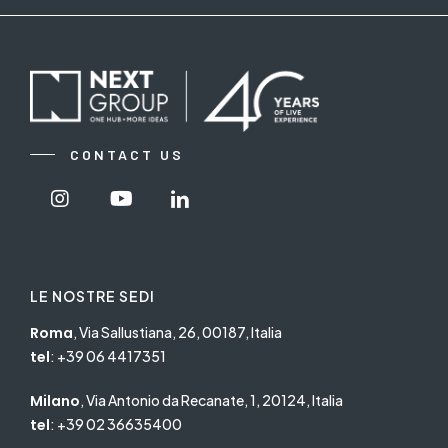
CONTACT US
Visit
Visit
Visit
Nextgroup's
Nextgroup's
Nextgroup's
Instagram
Youtube
linkedin
LE NOSTRE SEDI
Roma
, Via Sallustiana, 26, 00187, Italia
tel
:
+39 06 4417351
Milano
, Via Antonio da Recanate, 1, 20124, Italia
tel
:
+39 02 36635400