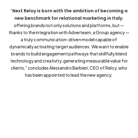
“
Next Reloy is born with the ambition of becoming a
new benchmark for relational marketing in Italy
,
offering brands not only solutions and platforms, but —
thanks to the integration with Adverteam, a Group agency —
a truly
communication-driven
model capable of
dynamically activating target audiences. We want to enable
brands to build engagement pathways that skillfully blend
technology and creativity, generating measurable value for
clients,” concludes Alessandro Barbieri, CEO of Reloy, who
has been appointed to lead the new agency.