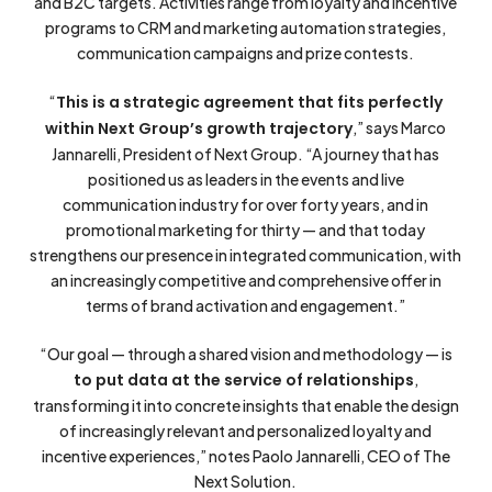
and B2C targets. Activities range from loyalty and incentive
programs to CRM and marketing automation strategies,
communication campaigns and prize contests.
“
This is a strategic agreement that fits perfectly
within Next Group’s growth trajectory
,” says Marco
Jannarelli, President of Next Group. “A journey that has
positioned us as leaders in the events and live
communication industry for over forty years, and in
promotional marketing for thirty — and that today
strengthens our presence in integrated communication, with
an increasingly competitive and comprehensive offer in
terms of brand activation and engagement.”
“Our goal — through a shared vision and methodology — is
to put data at the service of relationships
,
transforming it into concrete insights that enable the design
of increasingly relevant and personalized loyalty and
incentive experiences,” notes Paolo Jannarelli, CEO of The
Next Solution.