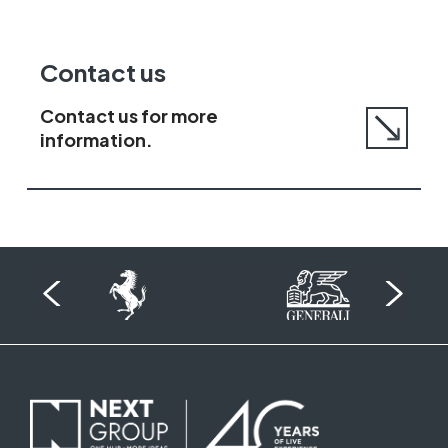
Go
Contact us
to
contact
Contact us for more
us
information.
page