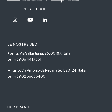
CONTACT US
Visit
Visit
Visit
Nextgroup's
Nextgroup's
Nextgroup's
Instagram
Youtube
linkedin
LE NOSTRE SEDI
Roma
, Via Sallustiana, 26, 00187, Italia
tel
:
+39 06 4417351
Milano
, Via Antonio da Recanate, 1, 20124, Italia
tel
:
+39 02 36635400
OUR BRANDS