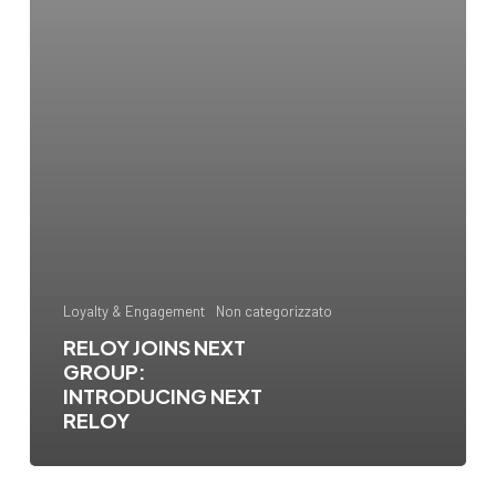
Loyalty & Engagement
Non categorizzato
RELOY JOINS NEXT
GROUP:
INTRODUCING NEXT
RELOY