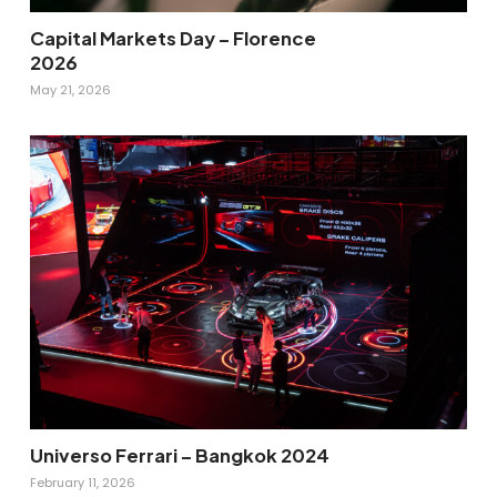
Capital Markets Day – Florence
2026
May 21, 2026
Universo Ferrari – Bangkok 2024
February 11, 2026