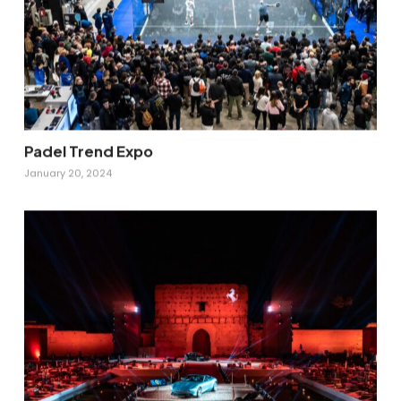
Padel Trend Expo
January 20, 2024