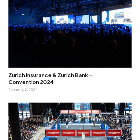
Zurich Insurance & Zurich Bank –
Convention 2024
February 2, 2024