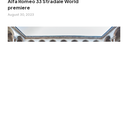
Alfa Romeo 33 Stradale World
premiere
August 30, 2023
GROHE SPA – HEALTH THROUGH
WATER: an immersive and
multisensory installation.