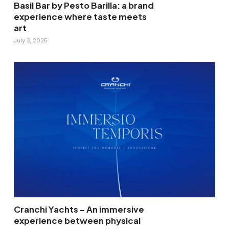
Basil Bar by Pesto Barilla: a brand
experience where taste meets
art
July 3, 2025
Cranchi Yachts – An immersive
experience between physical