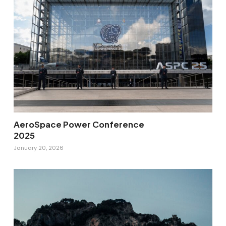
AeroSpace Power Conference
2025
January 20, 2026