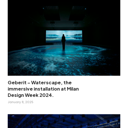
Geberit – Waterscape, the
immersive installation at Milan
Design Week 2024.
January 8, 2025