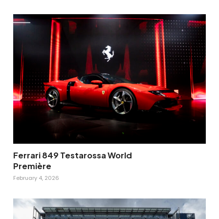
Ferrari 849 Testarossa World
Première
February 4, 2026