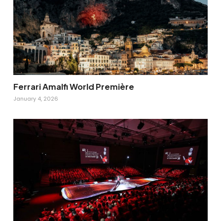
Ferrari Amalfi World Première
January 4, 2026