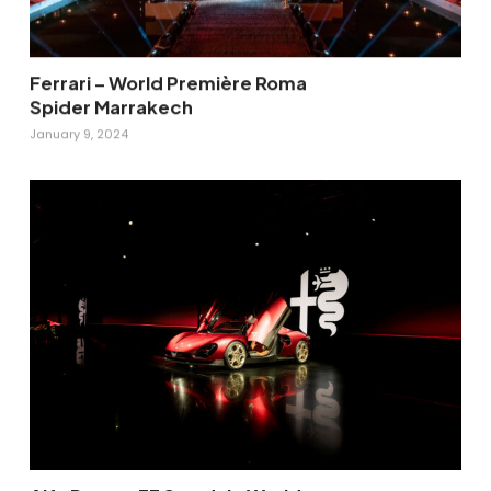
Ferrari – World Première Roma
Spider Marrakech
January 9, 2024