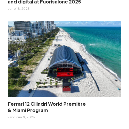
and digital at Fuorisalone 2025
June 16, 2025
Ferrari 12 Cilindri World Première
& Miami Program
February 6, 2025