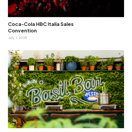
Coca-Cola HBC Italia Sales
Convention
July 7, 2025