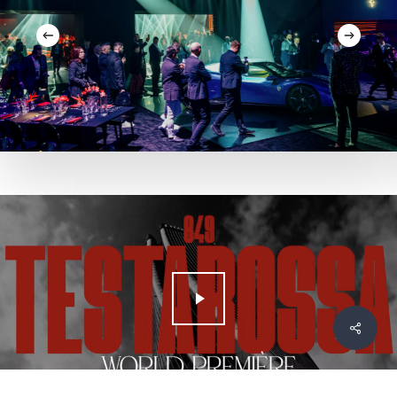
Play Video
Condivid