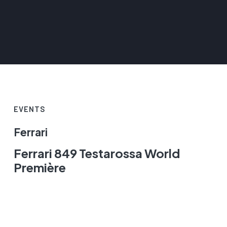
EVENTS
Ferrari
Ferrari 849 Testarossa World
Première