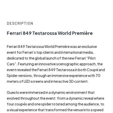
DESCRIPTION
Ferrari 849 Testarossa World Première
Ferrari 849 Testarossa World Première was an exclusive
event for Ferrari’s top clients and international media,
dedicated to the global launch of the new Ferrari “Pilot
Cars”. Featuring an innovative scenographic approach, the
event revealed the Ferrari 849 Testarossa in both Coupé and
Spider versions, through an immersive experience with 70
meters of LED screens and interactive 3D content.
Guests were immersed in a dynamic environment that
evolved throughout the event: from a dynamic reveal where
four coupés and one spider rotated among the audience, to
a visual experience that transformed the venue into a speed