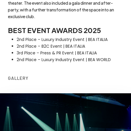
theater. The event also included a gala dinner and after-
party, with a further transformation of the space into an
exclusive club.
BEST EVENT AWARDS 2025
2nd Place – Luxury Industry Event | BEA ITALIA
2nd Place – B2C Event | BEA ITALIA
3rd Place – Press & PR Event | BEA ITALIA
2nd Place – Luxury Industry Event | BEA WORLD
GALLERY