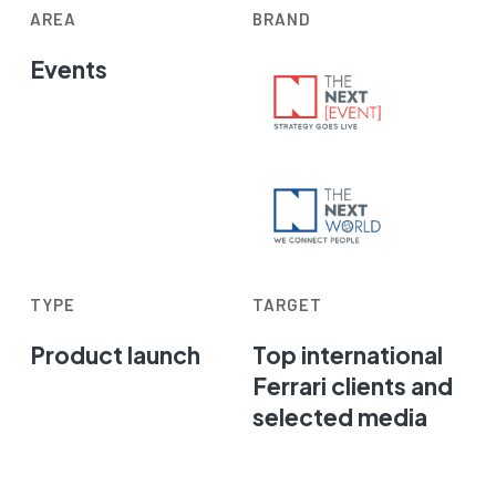
AREA
BRAND
Events
TYPE
TARGET
Product launch
Top international
Ferrari clients and
selected media