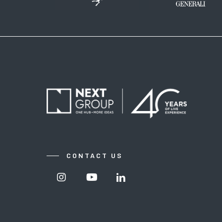
CONTACT US
Visit
Visit
Visit
Nextgroup's
Nextgroup's
Nextgroup's
Instagram
Youtube
linkedin