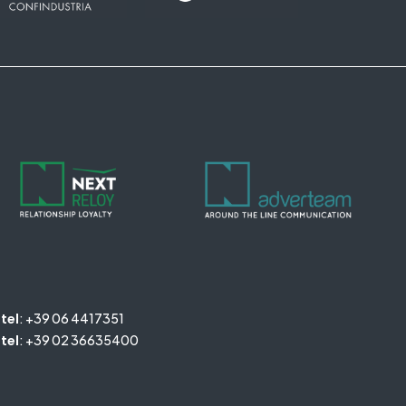
tel
:
+39 06 4417351
tel
:
+39 02 36635400