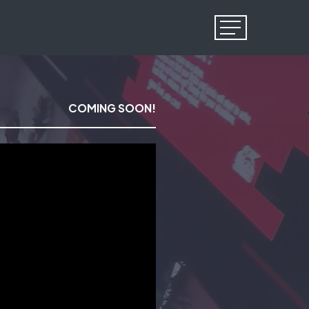
Menu
COMING SOON!