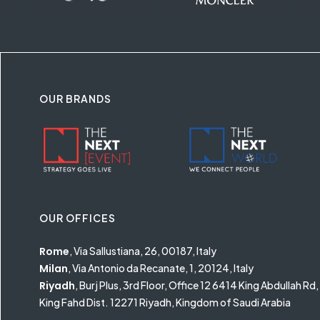
OUR BRANDS
OUR OFFICES
Rome
, Via Sallustiana, 26, 00187, Italy
Milan
, Via Antonio da Recanate, 1, 20124, Italy
Riyadh
, Burj Plus, 3rd Floor, Office 12 6414 King Abdullah Rd,
King Fahd Dist. 12271 Riyadh, Kingdom of Saudi Arabia