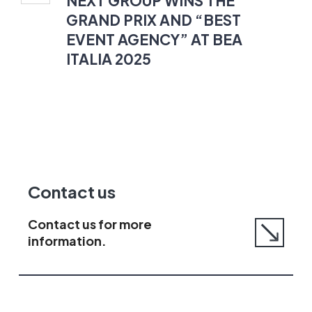
NEXT GROUP WINS THE
GRAND
GRAND PRIX AND “BEST
PRIX
EVENT AGENCY” AT BEA
AND
ITALIA 2025
“BEST
EVENT
AGENCY”
AT
BEA
ITALIA
2025
Go
Contact us
to
contact
Contact us for more
us
information.
page