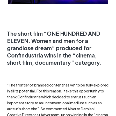
The short film “ONE HUNDRED AND
ELEVEN. Women and men for a
grandiose dream” produced for
Confindustria wins in the “cinema,
short film, documentary” category.
“The frontier of branded content has yet to be fully explored
in all its potential. For this reason, I take this opportunity to
thank Confindustria which decided to entrust such an
important story to an unconventional medium such as an
auteur’s short film”. So commented Alberto Damiani,
Creative Director at Adverteam, upon winning in the “cinema,