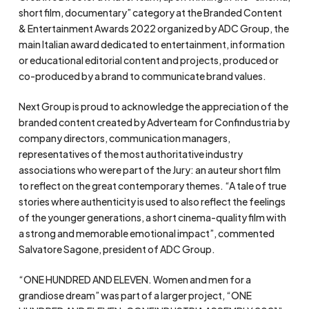
short film, documentary” category at the Branded Content
& Entertainment Awards 2022 organized by ADC Group, the
main Italian award dedicated to entertainment, information
or educational editorial content and projects, produced or
co-produced by a brand to communicate brand values.
Next Group is proud to acknowledge the appreciation of the
branded content created by Adverteam for Confindustria by
company directors, communication managers,
representatives of the most authoritative industry
associations who were part of the Jury: an auteur short film
to reflect on the great contemporary themes. “A tale of true
stories where authenticity is used to also reflect the feelings
of the younger generations, a short cinema-quality film with
a strong and memorable emotional impact”, commented
Salvatore Sagone, president of ADC Group.
“ONE HUNDRED AND ELEVEN. Women and men for a
grandiose dream” was part of a larger project, “ONE