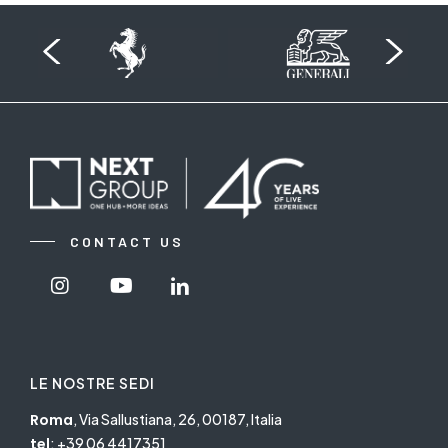
CONTACT US
Visit
Visit
Visit
Nextgroup's
Nextgroup's
Nextgroup's
Instagram
Youtube
linkedin
LE NOSTRE SEDI
Roma
, Via Sallustiana, 26, 00187, Italia
tel
:
+39 06 4417351