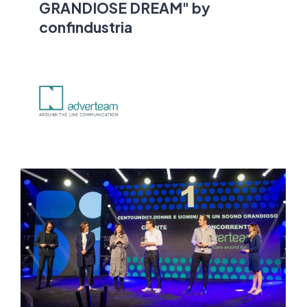
GRANDIOSE DREAM" by
confindustria