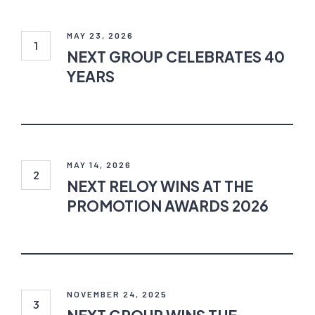
NEXT
GROUP
CELEBRATES
MAY 23, 2026
40
NEXT GROUP CELEBRATES 40
YEARS
YEARS
NEXT
RELOY
WINS
MAY 14, 2026
AT
NEXT RELOY WINS AT THE
THE
PROMOTION AWARDS 2026
PROMOTION
AWARDS
2026
NEXT
GROUP
WINS
NOVEMBER 24, 2025
THE