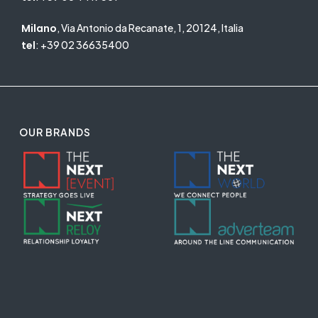
Milano
, Via Antonio da Recanate, 1, 20124, Italia
tel
:
+39 02 36635400
OUR BRANDS