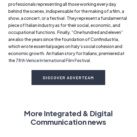
professionals representing all those working every day
behind the scenes, indispensable for the making of a film, a
show, a concert, or a festival. They represent a fundamental
piece of Italian industry as for their social, economic, and
occupational functions. Finally, “One hundred and eleven”
are also the years since the foundation of Confindustria,
which wrote essential pages on Italy’s social cohesion and
economic growth. An Italian story for Italians, premiered at
the
78th Venice International Film Festival
.
DISCOVER ADVERTEAM
More Integrated & Digital
Communication news