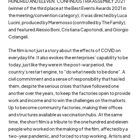
HUNDRED AND ELEVEN. CONFINDUSTRIA ASSEMBLY 2021”
(winner of the third place at the Best Events Awards 2021 in
the meeting/convention category); it was directed by Luca
Lucini, produced by Maremosso (controlled by The Family),
and featured Alessio Boni, Cristiana Capotondi, and Giorgio
Colangeli.
The film is not just a story about the effects of COVID on
everyday life. It also evokes the enterprises’ capability to be
today, just like they were in the post-war period, the
country’s restart engine, to “do what needs to be done”. A
civil commitment and a sense of responsibility that has led
them, despite the serious crises that have followed one
another over the years, to keep the factories open to provide
work and income and to win the challenges on the markets.
Up to become community factories, making their offices
and structures available as vaccination hubs. At the same
time, the short film is a tribute to the one hundred and eleven
people who worked on the making of the film, affected by a
two-year pandemic, and forced to stop working. Artists and