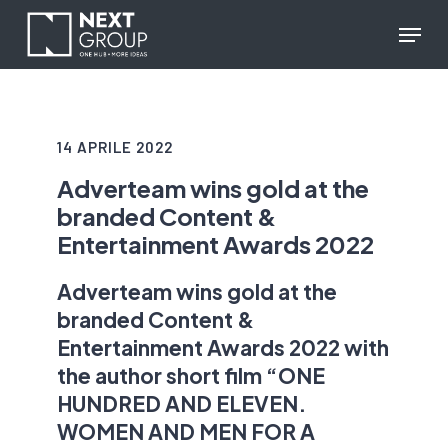
Skip
reCAPTCHA response
Menu
to
main
content
14 APRILE 2022
Adverteam wins gold at the
branded Content &
Entertainment Awards 2022
Adverteam wins gold at the
branded Content &
Entertainment Awards 2022 with
the author short film “ONE
HUNDRED AND ELEVEN.
WOMEN AND MEN FOR A